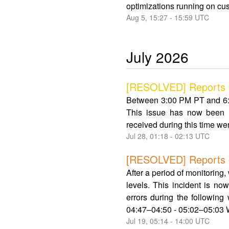
optimizations running on cus
Aug
5
,
15:27
-
15:59
UTC
July
2026
[RESOLVED] Reports o
Between 3:00 PM PT and 6:3
This issue has now been r
received during this time wer
Jul
28
,
01:18
-
02:13
UTC
[RESOLVED] Reports of 
After a period of monitoring
levels. This incident is n
errors during the followin
04:47–04:50 - 05:02–05:03 W
Jul
19
,
05:14
-
14:00
UTC