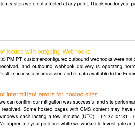
tomer sites were not affected at any point. Thank you for your p
f issues with outgoing Webhooks
5 PM PT, customer-configured outbound webhooks were not b
esolved, and outbound webhook delivery is operating norm
e still successfully processed and remain available in the Forms 
intermittent errors for hosted sites
, we can confirm our mitigation was successful and site perform
ow resolved. Some hosted pages with CMS content may have e
g windows each lasting a few minutes (UTC): - 01:27–01:31 - 
e appreciate your patience while we worked to investigate and 