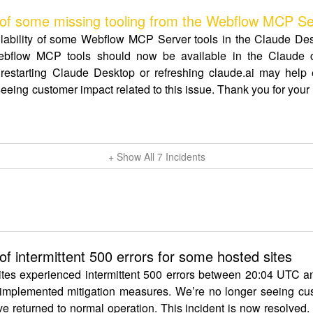
f some missing tooling from the Webflow MCP Se
ailability of some Webflow MCP Server tools in the Claude De
bflow MCP tools should now be available in the Claude co
restarting Claude Desktop or refreshing claude.ai may help en
eeing customer impact related to this issue. Thank you for you
+ Show All
7
Incidents
 intermittent 500 errors for some hosted sites
ites experienced intermittent 500 errors between 20:04 UTC a
 implemented mitigation measures. We’re no longer seeing cust
ve returned to normal operation. This incident is now resolved