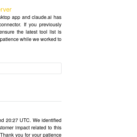
rver
sktop app and claude.ai has
nnector. If you previously
sure the latest tool list is
r patience while we worked to
nd 20:27 UTC. We identified
omer impact related to this
. Thank you for your patience