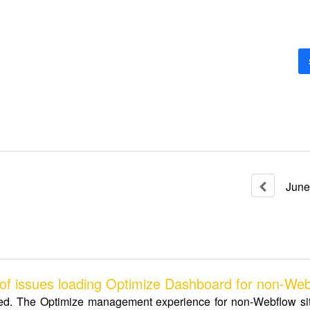
June
 issues loading Optimize Dashboard for non-Webf
ed. The Optimize management experience for non-Webflow site