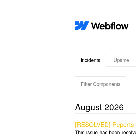
Incidents
Uptime
Filter Components
August
2026
[RESOLVED] Reports of
This issue has been resolv