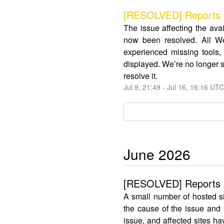
[RESOLVED] Reports o
The issue affecting the av
now been resolved. All We
experienced missing tools, 
displayed. We’re no longer s
resolve it.
Jul
9
,
21:49
- Jul
16
,
16:16
UTC
June
2026
[RESOLVED] Reports of
A small number of hosted s
the cause of the issue and
issue, and affected sites ha