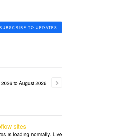
SUBSCRIBE TO UPDATES
2026
to
August
2026
low sites
s is loading normally. Live