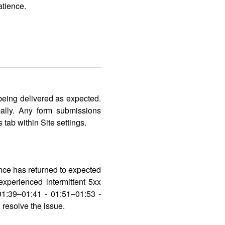
atience.
eing delivered as expected.
ally. Any form submissions
tab within Site settings.
ance has returned to expected
xperienced intermittent 5xx
01:39–01:41 - 01:51–01:53 -
resolve the issue.