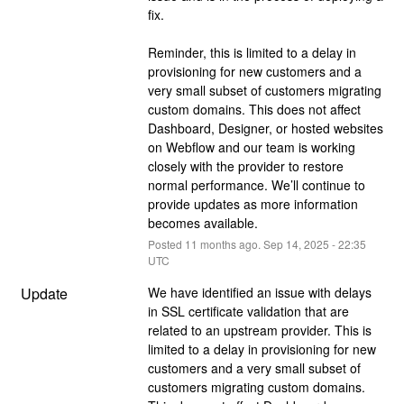
fix.
Reminder, this is limited to a delay in 
provisioning for new customers and a 
very small subset of customers migrating 
custom domains. This does not affect 
Dashboard, Designer, or hosted websites 
on Webflow and our team is working 
closely with the provider to restore 
normal performance. We’ll continue to 
provide updates as more information 
becomes available.
Posted
11
months ago.
Sep
14
,
2025
-
22:35
UTC
Update
We have identified an issue with delays 
in SSL certificate validation that are 
related to an upstream provider. This is 
limited to a delay in provisioning for new 
customers and a very small subset of 
customers migrating custom domains. 