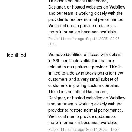
This does not affect Dashboard, 
Designer, or hosted websites on Webflow 
and our team is working closely with the 
provider to restore normal performance. 
We’ll continue to provide updates as 
more information becomes available.
Posted
11
months ago.
Sep
14
,
2025
-
20:06
UTC
Identified
We have identified an issue with delays 
in SSL certificate validation that are 
related to an upstream provider. This is 
limited to a delay in provisioning for new 
customers and a very small subset of 
customers migrating custom domains. 
This does not affect Dashboard, 
Designer, or hosted websites on Webflow 
and our team is working closely with the 
provider to restore normal performance. 
We’ll continue to provide updates as 
more information becomes available.
Posted
11
months ago.
Sep
14
,
2025
-
19:32