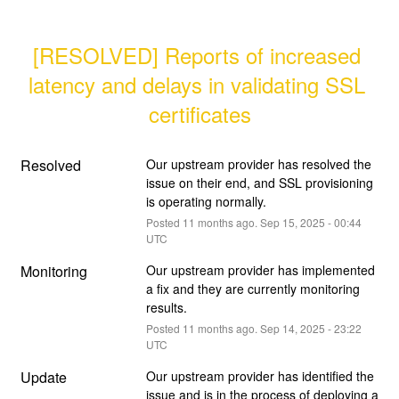
[RESOLVED] Reports of increased 
latency and delays in validating SSL 
certificates
Resolved
Our upstream provider has resolved the 
issue on their end, and SSL provisioning 
is operating normally.
Posted
11
months ago.
Sep
15
,
2025
-
00:44
UTC
Monitoring
Our upstream provider has implemented 
a fix and they are currently monitoring 
results.
Posted
11
months ago.
Sep
14
,
2025
-
23:22
UTC
Update
Our upstream provider has identified the 
issue and is in the process of deploying a 