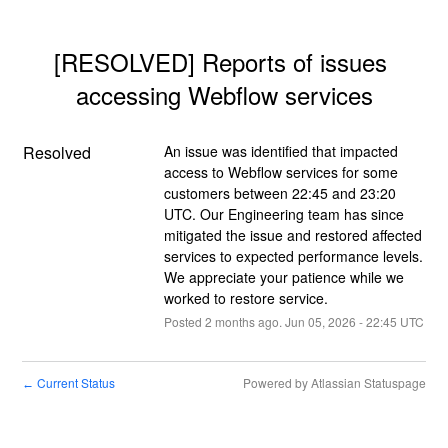
[RESOLVED] Reports of issues 
accessing Webflow services
Resolved
An issue was identified that impacted 
access to Webflow services for some 
customers between 22:45 and 23:20 
UTC. Our Engineering team has since 
mitigated the issue and restored affected 
services to expected performance levels. 
We appreciate your patience while we 
worked to restore service.
Posted
2
months ago.
Jun
05
,
2026
-
22:45
UTC
Current Status
Powered by Atlassian Statuspage
←