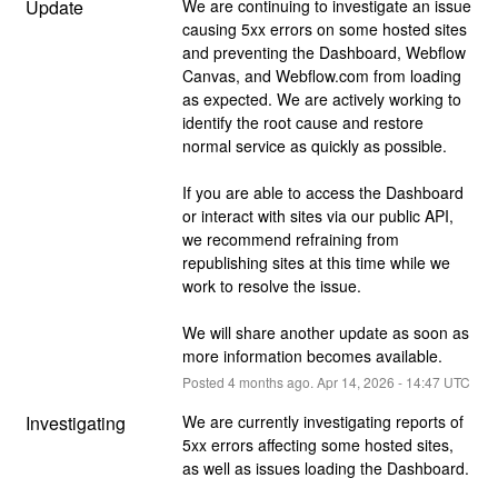
Update
We are continuing to investigate an issue 
causing 5xx errors on some hosted sites 
and preventing the Dashboard, Webflow 
Canvas, and Webflow.com from loading 
as expected. We are actively working to 
identify the root cause and restore 
normal service as quickly as possible.
If you are able to access the Dashboard 
or interact with sites via our public API, 
we recommend refraining from 
republishing sites at this time while we 
work to resolve the issue.
We will share another update as soon as 
more information becomes available.
Posted
4
months ago.
Apr
14
,
2026
-
14:47
UTC
Investigating
We are currently investigating reports of 
5xx errors affecting some hosted sites, 
as well as issues loading the Dashboard.