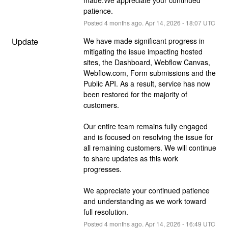
patience.
Posted
4
months ago.
Apr
14
,
2026
-
18:07
UTC
Update
We have made significant progress in 
mitigating the issue impacting hosted 
sites, the Dashboard, Webflow Canvas, 
Webflow.com, Form submissions and the 
Public API. As a result, service has now 
been restored for the majority of 
customers. 
Our entire team remains fully engaged 
and is focused on resolving the issue for 
all remaining customers. We will continue 
to share updates as this work 
progresses. 
We appreciate your continued patience 
and understanding as we work toward 
full resolution.
Posted
4
months ago.
Apr
14
,
2026
-
16:49
UTC