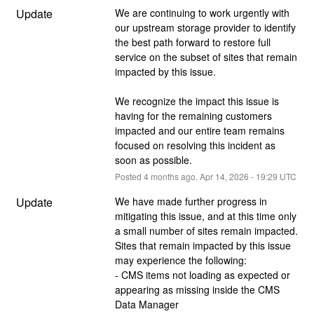
Update
We are continuing to work urgently with 
our upstream storage provider to identify 
the best path forward to restore full 
service on the subset of sites that remain 
impacted by this issue. 
We recognize the impact this issue is 
having for the remaining customers 
impacted and our entire team remains 
focused on resolving this incident as 
soon as possible.
Posted
4
months ago.
Apr
14
,
2026
-
19:29
UTC
Update
We have made further progress in 
mitigating this issue, and at this time only 
a small number of sites remain impacted. 
Sites that remain impacted by this issue 
may experience the following:
- CMS items not loading as expected or 
appearing as missing inside the CMS 
Data Manager