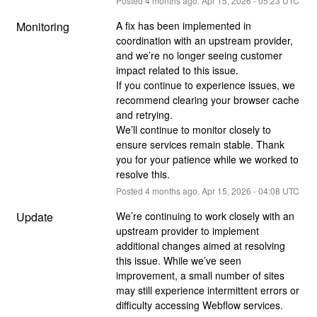
Posted
4
months ago.
Apr
15
,
2026
-
05:23
UTC
Monitoring
A fix has been implemented in 
coordination with an upstream provider, 
and we’re no longer seeing customer 
impact related to this issue.
If you continue to experience issues, we 
recommend clearing your browser cache 
and retrying.
We’ll continue to monitor closely to 
ensure services remain stable. Thank 
you for your patience while we worked to 
resolve this.
Posted
4
months ago.
Apr
15
,
2026
-
04:08
UTC
Update
We’re continuing to work closely with an 
upstream provider to implement 
additional changes aimed at resolving 
this issue. While we’ve seen 
improvement, a small number of sites 
may still experience intermittent errors or 
difficulty accessing Webflow services.