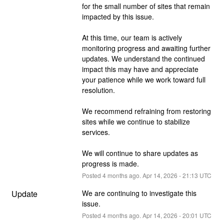
for the small number of sites that remain 
impacted by this issue.
At this time, our team is actively 
monitoring progress and awaiting further 
updates. We understand the continued 
impact this may have and appreciate 
your patience while we work toward full 
resolution.
We recommend refraining from restoring 
sites while we continue to stabilize 
services.
We will continue to share updates as 
progress is made.
Posted
4
months ago.
Apr
14
,
2026
-
21:13
UTC
Update
We are continuing to investigate this 
issue.
Posted
4
months ago.
Apr
14
,
2026
-
20:01
UTC