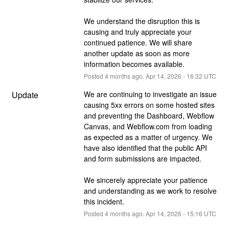
We understand the disruption this is 
causing and truly appreciate your 
continued patience. We will share 
another update as soon as more 
information becomes available.
Posted
4
months ago.
Apr
14
,
2026
-
16:32
UTC
Update
We are continuing to investigate an issue 
causing 5xx errors on some hosted sites 
and preventing the Dashboard, Webflow 
Canvas, and Webflow.com from loading 
as expected as a matter of urgency. We 
have also identified that the public API 
and form submissions are impacted. 
We sincerely appreciate your patience 
and understanding as we work to resolve 
this incident.
Posted
4
months ago.
Apr
14
,
2026
-
15:16
UTC