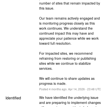
number of sites that remain impacted by 
this issue.
Our team remains actively engaged and 
is monitoring progress closely as this 
work continues. We understand the 
continued impact this may have and 
appreciate your patience while we work 
toward full resolution.
For impacted sites, we recommend 
refraining from restoring or publishing 
sites while we continue to stabilize 
services.
We will continue to share updates as 
progress is made.
Posted
4
months ago.
Apr
14
,
2026
-
23:48
UTC
Identified
We have identified the underlying issue 
and are preparing to implement changes 