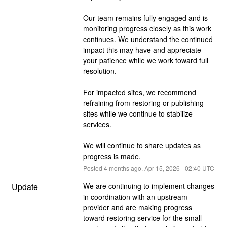
Our team remains fully engaged and is 
monitoring progress closely as this work 
continues. We understand the continued 
impact this may have and appreciate 
your patience while we work toward full 
resolution.
For impacted sites, we recommend 
refraining from restoring or publishing 
sites while we continue to stabilize 
services.
We will continue to share updates as 
progress is made.
Posted
4
months ago.
Apr
15
,
2026
-
02:40
UTC
Update
We are continuing to implement changes 
in coordination with an upstream 
provider and are making progress 
toward restoring service for the small 