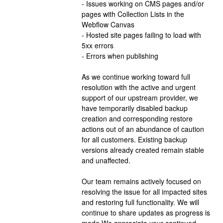
- Issues working on CMS pages and/or 
pages with Collection Lists in the 
Webflow Canvas
- Hosted site pages failing to load with 
5xx errors
- Errors when publishing
As we continue working toward full 
resolution with the active and urgent 
support of our upstream provider, we 
have temporarily disabled backup 
creation and corresponding restore 
actions out of an abundance of caution 
for all customers. Existing backup 
versions already created remain stable 
and unaffected.
Our team remains actively focused on 
resolving the issue for all impacted sites 
and restoring full functionality. We will 
continue to share updates as progress is 
made.We appreciate your continued 