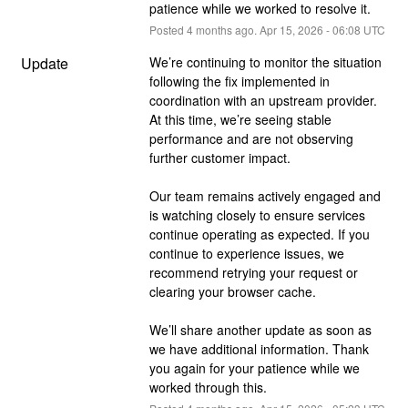
patience while we worked to resolve it.
Posted
4
months ago.
Apr
15
,
2026
-
06:08
UTC
Update
We’re continuing to monitor the situation 
following the fix implemented in 
coordination with an upstream provider. 
At this time, we’re seeing stable 
performance and are not observing 
further customer impact.
Our team remains actively engaged and 
is watching closely to ensure services 
continue operating as expected. If you 
continue to experience issues, we 
recommend retrying your request or 
clearing your browser cache.
We’ll share another update as soon as 
we have additional information. Thank 
you again for your patience while we 
worked through this.