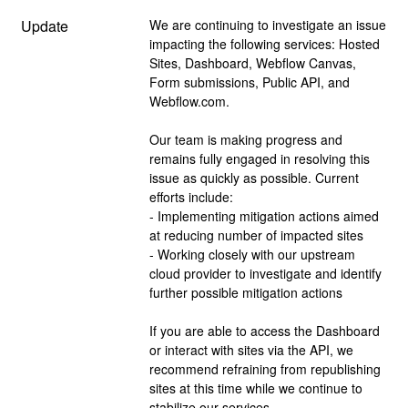
Update
We are continuing to investigate an issue 
impacting the following services: Hosted 
Sites, Dashboard, Webflow Canvas, 
Form submissions, Public API, and 
Webflow.com.
Our team is making progress and 
remains fully engaged in resolving this 
issue as quickly as possible. Current 
efforts include:
- Implementing mitigation actions aimed 
at reducing number of impacted sites
- Working closely with our upstream 
cloud provider to investigate and identify 
further possible mitigation actions
If you are able to access the Dashboard 
or interact with sites via the API, we 
recommend refraining from republishing 
sites at this time while we continue to 
stabilize our services.