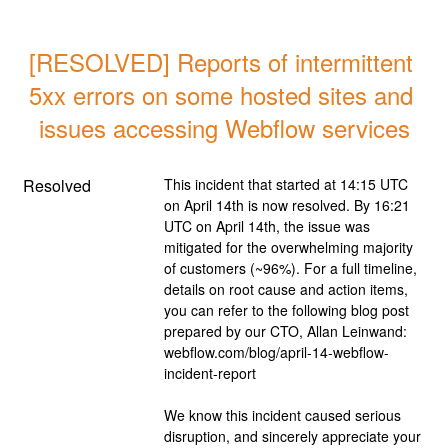
[RESOLVED] Reports of intermittent 
5xx errors on some hosted sites and 
issues accessing Webflow services
Resolved
This incident that started at 14:15 UTC 
on April 14th is now resolved. By 16:21 
UTC on April 14th, the issue was 
mitigated for the overwhelming majority 
of customers (~96%). For a full timeline, 
details on root cause and action items, 
you can refer to the following blog post 
prepared by our CTO, Allan Leinwand: 
webflow.com/blog/april-14-webflow-
incident-report
We know this incident caused serious 
disruption, and sincerely appreciate your 