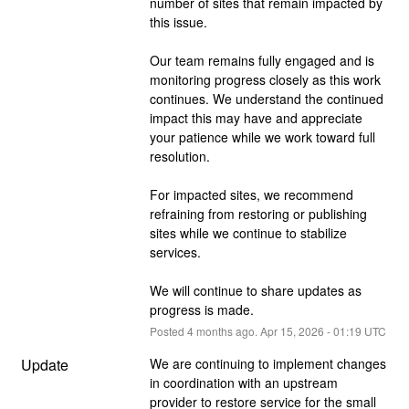
number of sites that remain impacted by 
this issue.
Our team remains fully engaged and is 
monitoring progress closely as this work 
continues. We understand the continued 
impact this may have and appreciate 
your patience while we work toward full 
resolution.
For impacted sites, we recommend 
refraining from restoring or publishing 
sites while we continue to stabilize 
services.
We will continue to share updates as 
progress is made.
Posted
4
months ago.
Apr
15
,
2026
-
01:19
UTC
Update
We are continuing to implement changes 
in coordination with an upstream 
provider to restore service for the small 