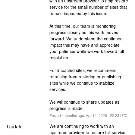
with an upstream provider to help restore 
service for the small number of sites that 
remain impacted by this issue.
At this time, our team is monitoring 
progress closely as this work moves 
forward. We understand the continued 
impact this may have and appreciate 
your patience while we work toward full 
resolution.
For impacted sites, we recommend 
refraining from restoring or publishing 
sites while we continue to stabilize 
services.
We will continue to share updates as 
progress is made.
Posted
4
months ago.
Apr
14
,
2026
-
22:23
UTC
Update
We are continuing to work with an 
upstream provider to restore full service 