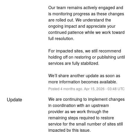
Our team remains actively engaged and 
is monitoring progress as these changes 
are rolled out. We understand the 
ongoing impact and appreciate your 
continued patience while we work toward 
full resolution.
For impacted sites, we still recommend 
holding off on restoring or publishing until 
services are fully stabilized.
We’ll share another update as soon as 
more information becomes available.
Posted
4
months ago.
Apr
15
,
2026
-
03:48
UTC
Update
We are continuing to implement changes 
in coordination with an upstream 
provider as we work through the 
remaining steps required to restore 
service for the small number of sites still 
impacted by this issue.