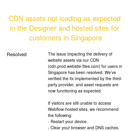
CDN assets not loading as expected 
in the Designer and hosted sites for 
customers in Singapore
Resolved
The issue impacting the delivery of 
website assets via our CDN 
(cdn.prod.website-files.com) for users in 
Singapore has been resolved. We’ve 
verified the fix implemented by the third-
party provider, and asset requests are 
now functioning as expected.
If visitors are still unable to access 
Webflow-hosted sites, we recommend 
the following:
- Restart your device.
- Clear your browser and DNS caches.