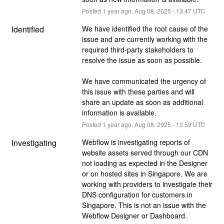
Posted
1
year ago.
Aug
08
,
2025
-
13:47
UTC
Identified
We have identified the root cause of the 
issue and are currently working with the 
required third-party stakeholders to 
resolve the issue as soon as possible. 
We have communicated the urgency of 
this issue with these parties and will 
share an update as soon as additional 
information is available.
Posted
1
year ago.
Aug
08
,
2025
-
12:59
UTC
Investigating
Webflow is investigating reports of 
website assets served through our CDN 
not loading as expected in the Designer 
or on hosted sites in Singapore. We are 
working with providers to investigate their 
DNS configuration for customers in 
Singapore. This is not an issue with the 
Webflow Designer or Dashboard.