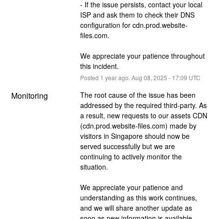
- If the issue persists, contact your local 
ISP and ask them to check their DNS 
configuration for cdn.prod.website-
files.com.
We appreciate your patience throughout 
this incident.
Posted
1
year ago.
Aug
08
,
2025
-
17:09
UTC
Monitoring
The root cause of the issue has been 
addressed by the required third-party. As 
a result, new requests to our assets CDN 
(cdn.prod.website-files.com) made by 
visitors in Singapore should now be 
served successfully but we are 
continuing to actively monitor the 
situation.
We appreciate your patience and 
understanding as this work continues, 
and we will share another update as 
soon as new information is available.